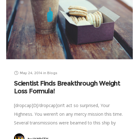
May 24, 2014
in
Blogs
Scientist Finds Breakthrough Weight
Loss Formula!
[dropcap]D[/dropcap]on’t act so surprised, Your
Highness. You weren’t on any mercy mission this time.
Several transmissions were beamed to this ship by
Rebel spies. I want to know what happened