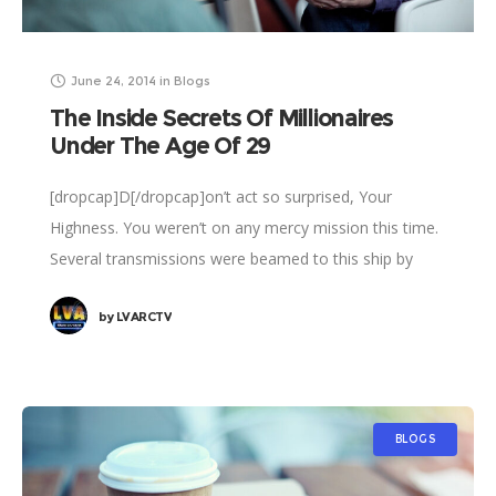
June 24, 2014
in
Blogs
The Inside Secrets Of Millionaires
Under The Age Of 29
[dropcap]D[/dropcap]on’t act so surprised, Your
Highness. You weren’t on any mercy mission this time.
Several transmissions were beamed to this ship by
Rebel spies. I want to know what happened
by
LVARCTV
BLOGS