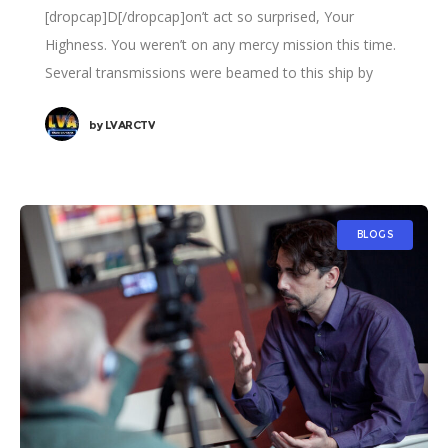
[dropcap]D[/dropcap]on’t act so surprised, Your
Highness. You weren’t on any mercy mission this time.
Several transmissions were beamed to this ship by
Rebel spies. I want to know what happened
by
LVARCTV
BLOGS