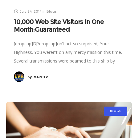
July 24, 2014
in
Blogs
10,000 Web Site Visitors In One
Month:Guaranteed
[dropcap]D[/dropcap]on’t act so surprised, Your
Highness. You weren’t on any mercy mission this time.
Several transmissions were beamed to this ship by
Rebel spies. I want to know what happened
by
LVARCTV
BLOGS