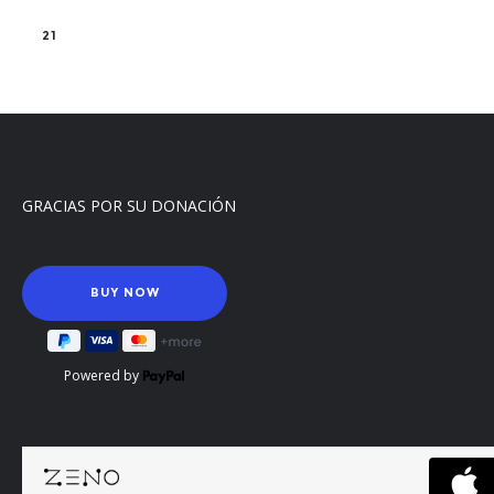
21
GRACIAS POR SU DONACIÓN
Powered by