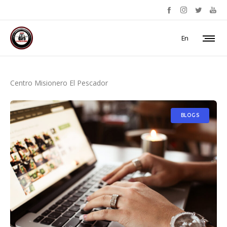
En
Centro Misionero El Pescador
BLOGS