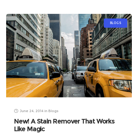
BLOGS
June 24, 2014
in
Blogs
New! A Stain Remover That Works
Like Magic