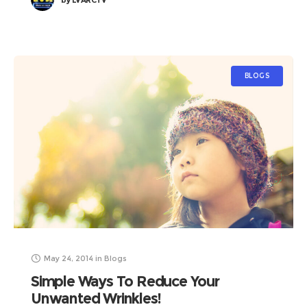
by
LVARCTV
BLOGS
May 24, 2014
in
Blogs
Simple Ways To Reduce Your
Unwanted Wrinkles!