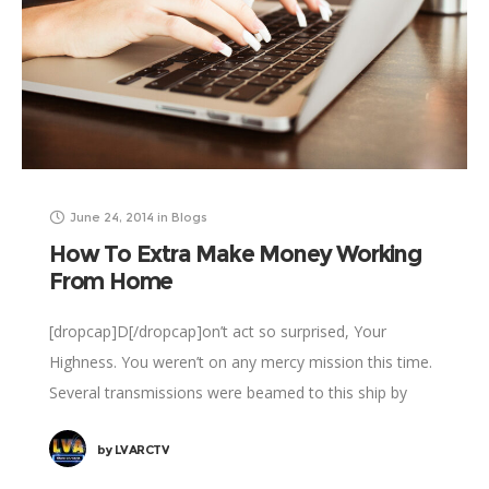
June 24, 2014
in
Blogs
How To Extra Make Money Working
From Home
[dropcap]D[/dropcap]on’t act so surprised, Your
Highness. You weren’t on any mercy mission this time.
Several transmissions were beamed to this ship by
Rebel spies. I want to know what happened
by
LVARCTV