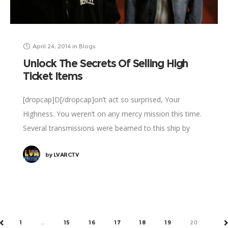
April 24, 2014
in
Blogs
Unlock The Secrets Of Selling High
Ticket Items
[dropcap]D[/dropcap]on’t act so surprised, Your
Highness. You weren’t on any mercy mission this time.
Several transmissions were beamed to this ship by
Rebel spies. I want to know what happened
by
LVARCTV
1
…
15
16
17
18
19
20
PREV
N