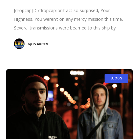
[dropcap]D[/dropcap]on’t act so surprised, Your
Highness. You weren’t on any mercy mission this time.
Several transmissions were beamed to this ship by
Rebel spies. I want to know what happened
by
LVARCTV
BLOGS