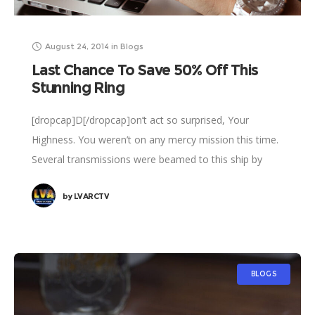
August 24, 2014
in
Blogs
Last Chance To Save 50% Off This
Stunning Ring
[dropcap]D[/dropcap]on’t act so surprised, Your
Highness. You weren’t on any mercy mission this time.
Several transmissions were beamed to this ship by
Rebel spies. I want to know what happened
by
LVARCTV
BLOGS