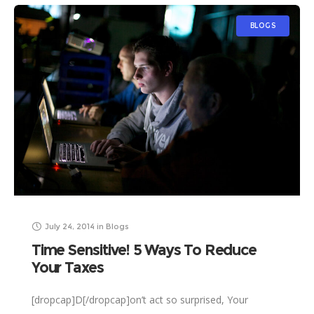
BLOGS
July 24, 2014
in
Blogs
Time Sensitive! 5 Ways To Reduce
Your Taxes
[dropcap]D[/dropcap]on’t act so surprised, Your