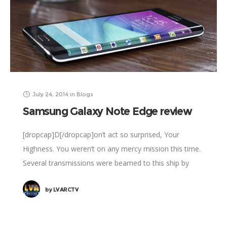
July 24, 2014
in
Blogs
Samsung Galaxy Note Edge review
[dropcap]D[/dropcap]on’t act so surprised, Your
Highness. You weren’t on any mercy mission this time.
Several transmissions were beamed to this ship by
Rebel spies. I want to know what happened
by
LVARCTV