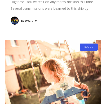
Highness. You weren’t on any mercy mission this time.
Several transmissions were beamed to this ship by
Rebel spies. I want to know what happened
by
LVARCTV
BLOGS