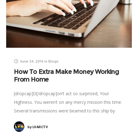
June 24, 2014
in
Blogs
How To Extra Make Money Working
From Home
[dropcap]D[/dropcap]on’t act so surprised, Your
Highness. You weren’t on any mercy mission this time.
Several transmissions were beamed to this ship by
Rebel spies. I want to know what happened
by
LVARCTV