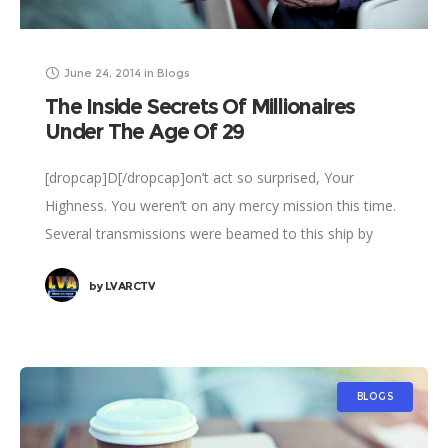
June 24, 2014
in
Blogs
The Inside Secrets Of Millionaires
Under The Age Of 29
[dropcap]D[/dropcap]on’t act so surprised, Your
Highness. You weren’t on any mercy mission this time.
Several transmissions were beamed to this ship by
Rebel spies. I want to know what happened
by
LVARCTV
BLOGS