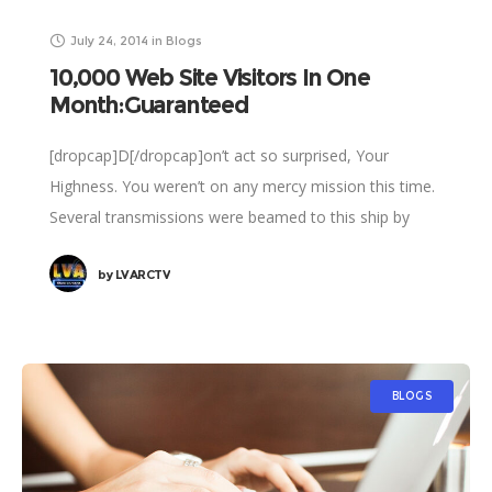
July 24, 2014
in
Blogs
10,000 Web Site Visitors In One
Month:Guaranteed
[dropcap]D[/dropcap]on’t act so surprised, Your
Highness. You weren’t on any mercy mission this time.
Several transmissions were beamed to this ship by
Rebel spies. I want to know what happened
by
LVARCTV
BLOGS