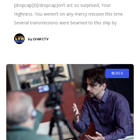
[dropcap]D[/dropcap]on’t act so surprised, Your
Highness. You weren’t on any mercy mission this time.
Several transmissions were beamed to this ship by
Rebel spies. I want to know what happened
by
LVARCTV
BLOGS