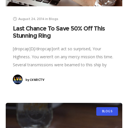
August 24, 2014
in
Blogs
Last Chance To Save 50% Off This
Stunning Ring
[dropcap]D[/dropcap]on’t act so surprised, Your
Highness. You weren’t on any mercy mission this time.
Several transmissions were beamed to this ship by
Rebel spies. I want to know what happened
by
LVARCTV
BLOGS