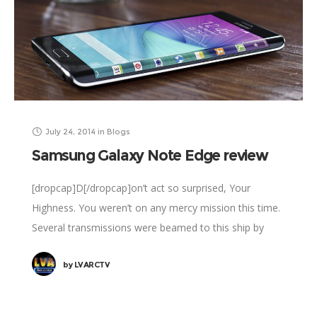
July 24, 2014
in
Blogs
Samsung Galaxy Note Edge review
[dropcap]D[/dropcap]on’t act so surprised, Your
Highness. You weren’t on any mercy mission this time.
Several transmissions were beamed to this ship by
Rebel spies. I want to know what happened
by
LVARCTV