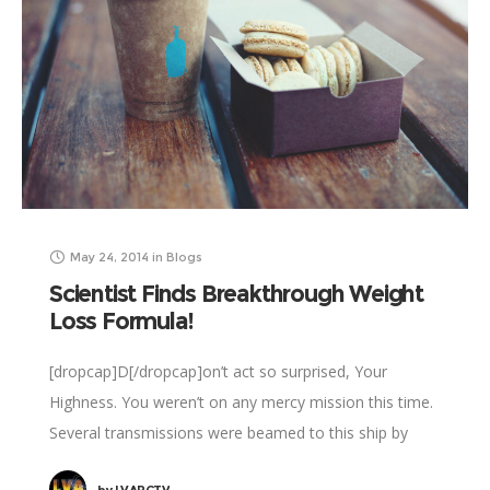
May 24, 2014
in
Blogs
Scientist Finds Breakthrough Weight
Loss Formula!
[dropcap]D[/dropcap]on’t act so surprised, Your
Highness. You weren’t on any mercy mission this time.
Several transmissions were beamed to this ship by
Rebel spies. I want to know what happened