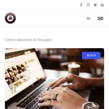
En
Centro Misionero El Pescador
BLOGS