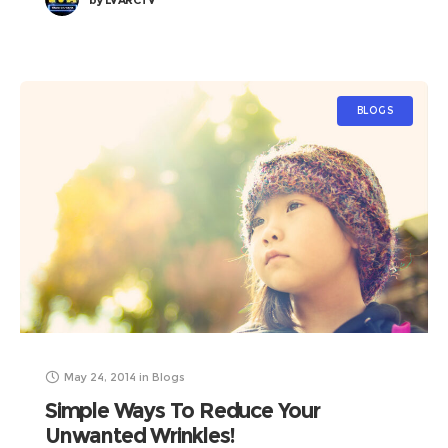
by
LVARCTV
BLOGS
May 24, 2014
in
Blogs
Simple Ways To Reduce Your
Unwanted Wrinkles!