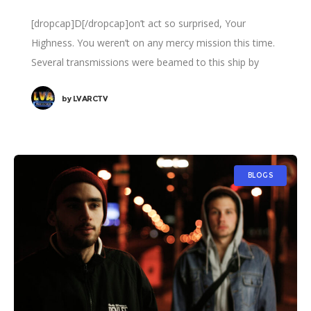
[dropcap]D[/dropcap]on’t act so surprised, Your
Highness. You weren’t on any mercy mission this time.
Several transmissions were beamed to this ship by
Rebel spies. I want to know what happened
by
LVARCTV
BLOGS