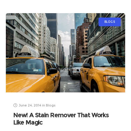
BLOGS
June 24, 2014
in
Blogs
New! A Stain Remover That Works
Like Magic