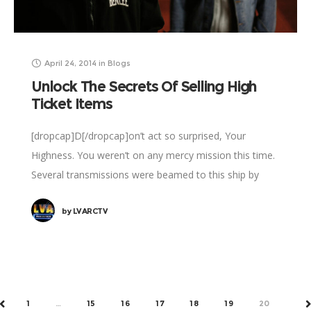
April 24, 2014
in
Blogs
Unlock The Secrets Of Selling High
Ticket Items
[dropcap]D[/dropcap]on’t act so surprised, Your
Highness. You weren’t on any mercy mission this time.
Several transmissions were beamed to this ship by
Rebel spies. I want to know what happened
by
LVARCTV
1
…
15
16
17
18
19
20
PREV
N