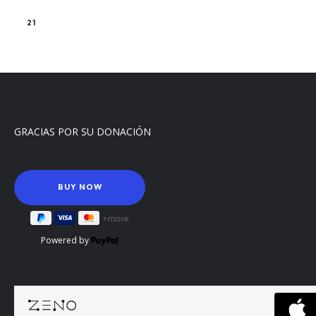
21
GRACIAS POR SU DONACIÓN
Powered by