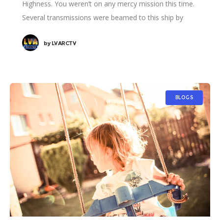
Highness. You weren’t on any mercy mission this time.
Several transmissions were beamed to this ship by
Rebel spies. I want to know what happened
by
LVARCTV
BLOGS