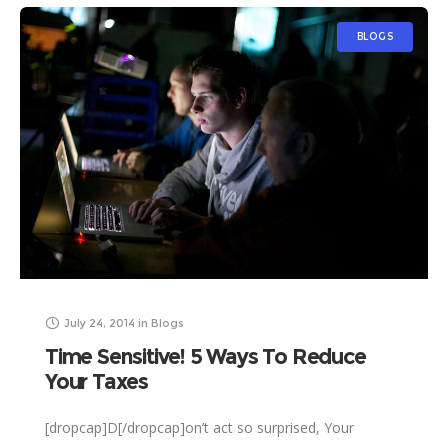
BLOGS
July 24, 2014
in
Blogs
Time Sensitive! 5 Ways To Reduce
Your Taxes
[dropcap]D[/dropcap]on’t act so surprised, Your