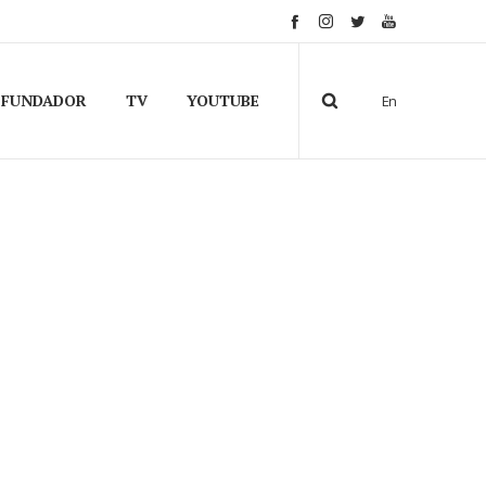
FUNDADOR
TV
YOUTUBE
En