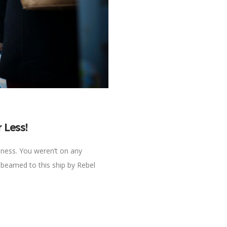
 Less!
hness. You weren’t on any
 beamed to this ship by Rebel