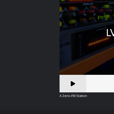
A Zeno.FM Station