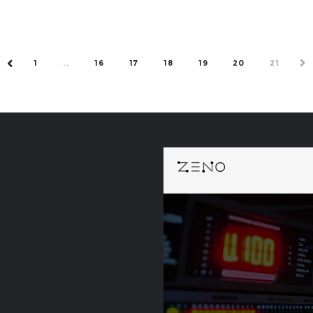
1
…
16
17
18
19
20
21
NE
PREV