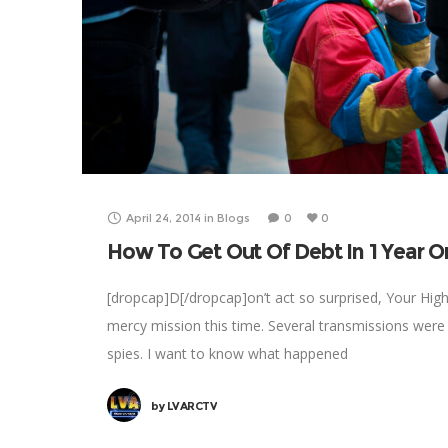
April 24, 2014
in
Blogs
0
0
How To Get Out Of Debt In 1 Year Or
[dropcap]D[/dropcap]on’t act so surprised, Your Hig
mercy mission this time. Several transmissions were
spies. I want to know what happened
by
LVARCTV