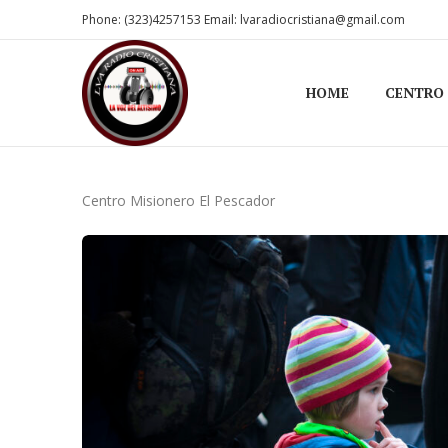
Phone: (323)4257153 Email: lvaradiocristiana@gmail.com
HOME
CENTRO
Centro Misionero El Pescador