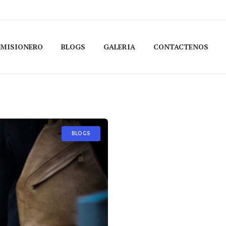
 MISIONERO
BLOGS
GALERIA
CONTACTENOS
BLOGS