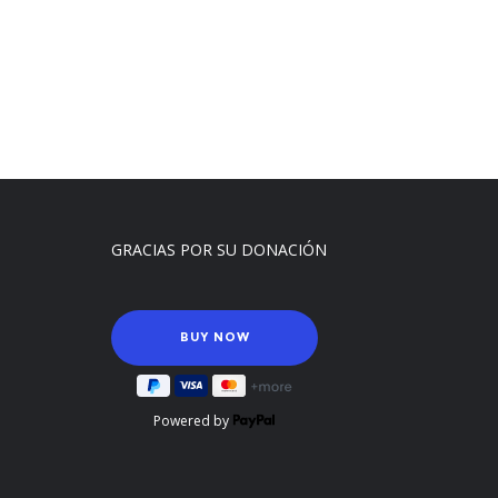
GRACIAS POR SU DONACIÓN
Powered by